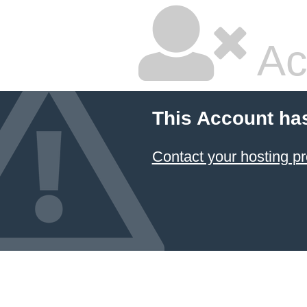
Ac
This Account ha
Contact your hosting pr