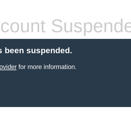
count Suspend
s been suspended.
ovider
for more information.