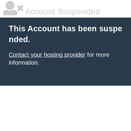
Account Suspended
This Account has been suspe
nded.
Contact your hosting provider
for more
information.