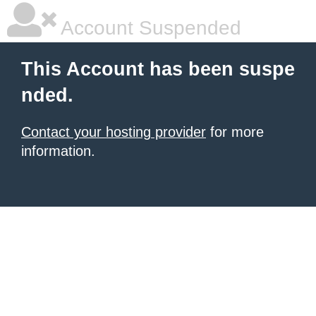
Account Suspended
This Account has been suspe
nded.
Contact your hosting provider
for more
information.