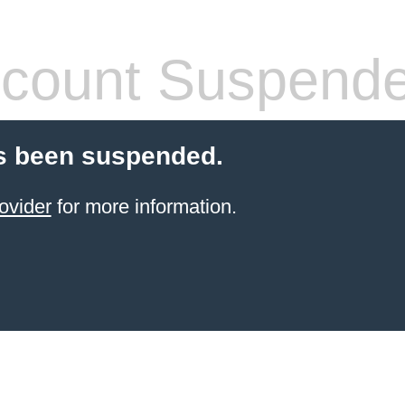
count Suspend
s been suspended.
ovider
for more information.