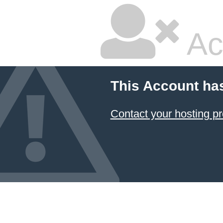
Ac
This Account ha
Contact your hosting pr