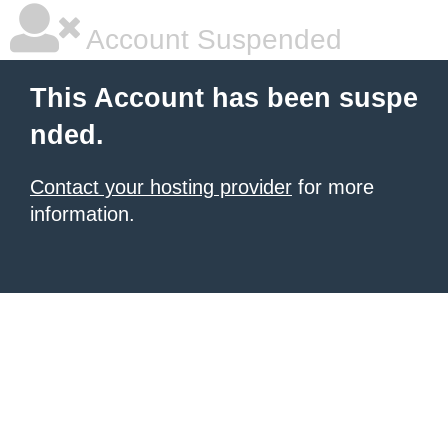
Account Suspended
This Account has been suspe
nded.
Contact your hosting provider
for more
information.