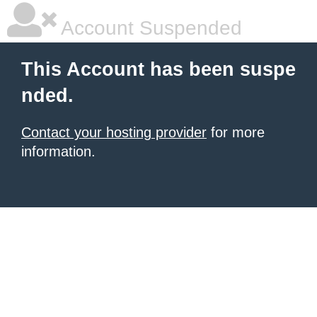
Account Suspended
This Account has been suspe
nded.
Contact your hosting provider
for more
information.