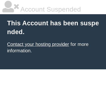
Account Suspended
This Account has been suspe
nded.
Contact your hosting provider
for more
information.