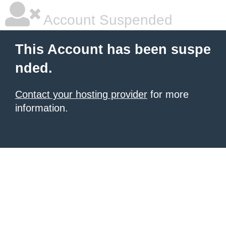
Account Suspended
This Account has been suspe
nded.
Contact your hosting provider
for more
information.