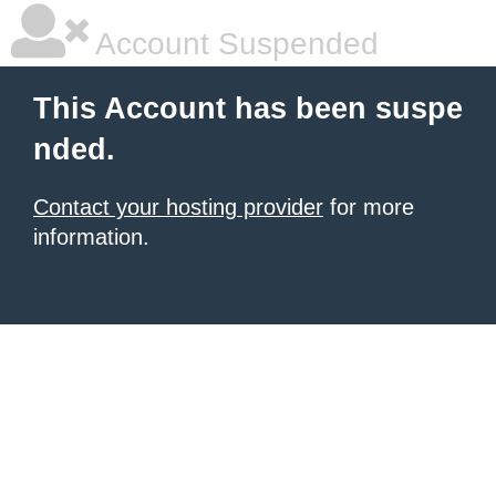
Account Suspended
This Account has been suspe
nded.
Contact your hosting provider
for more
information.