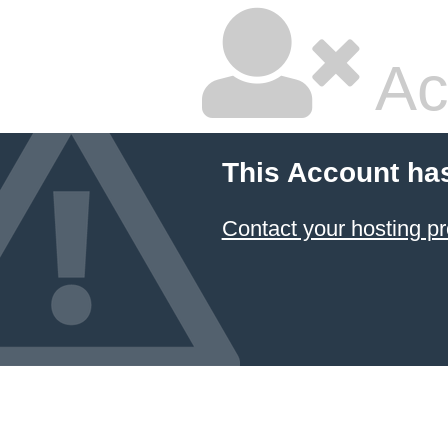
Ac
This Account ha
Contact your hosting pr