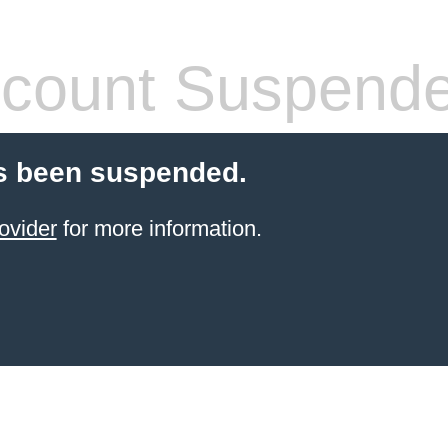
count Suspend
s been suspended.
ovider
for more information.