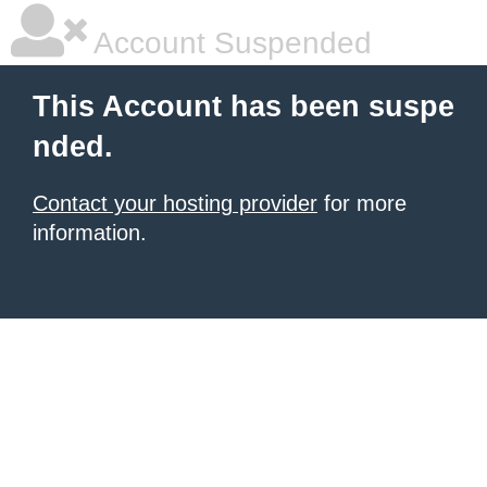
Account Suspended
This Account has been suspe
nded.
Contact your hosting provider
for more
information.