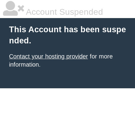
Account Suspended
This Account has been suspe
nded.
Contact your hosting provider
for more
information.