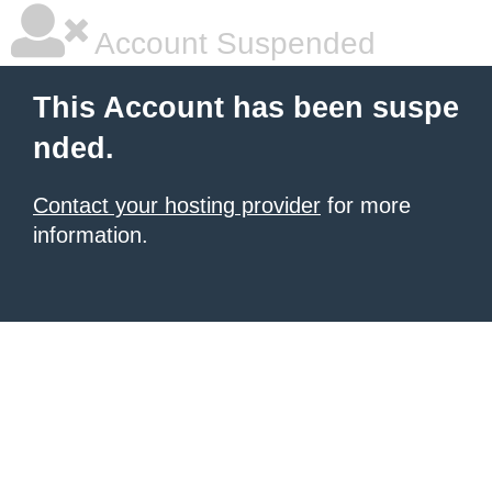
Account Suspended
This Account has been suspe
nded.
Contact your hosting provider
for more
information.