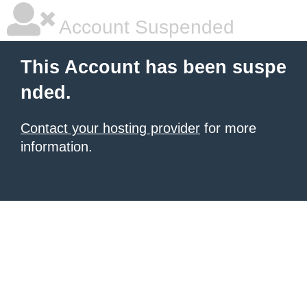
Account Suspended
This Account has been suspe
nded.
Contact your hosting provider
for more
information.