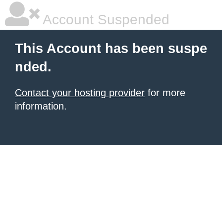
Account Suspended
This Account has been suspe
nded.
Contact your hosting provider
for more
information.