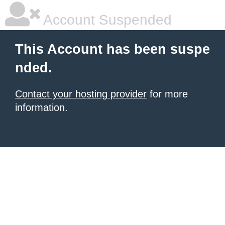
Account Suspended
This Account has been suspe
nded.
Contact your hosting provider
for more
information.