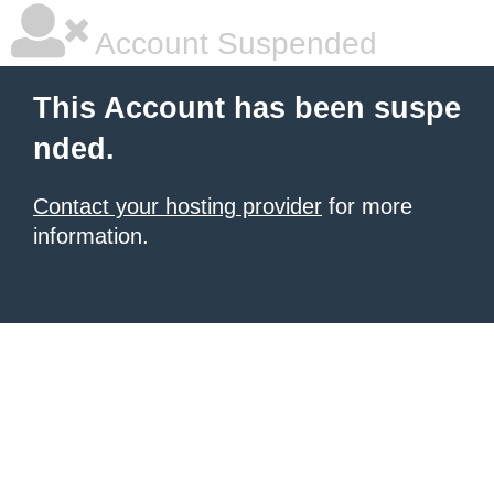
Account Suspended
This Account has been suspe
nded.
Contact your hosting provider
for more
information.