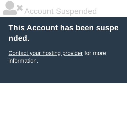
Account Suspended
This Account has been suspe
nded.
Contact your hosting provider
for more
information.