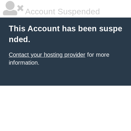
Account Suspended
This Account has been suspe
nded.
Contact your hosting provider
for more
information.