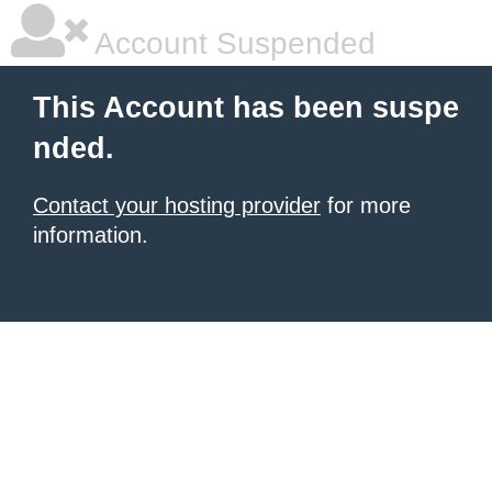
Account Suspended
This Account has been suspe
nded.
Contact your hosting provider
for more
information.