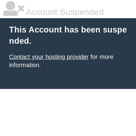
Account Suspended
This Account has been suspe
nded.
Contact your hosting provider
for more
information.