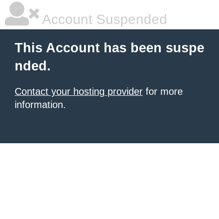
Account Suspended
This Account has been suspe
nded.
Contact your hosting provider
for more
information.