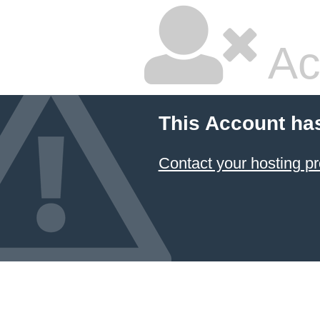
Ac
This Account ha
Contact your hosting pr