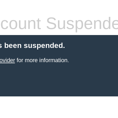
count Suspend
s been suspended.
ovider
for more information.