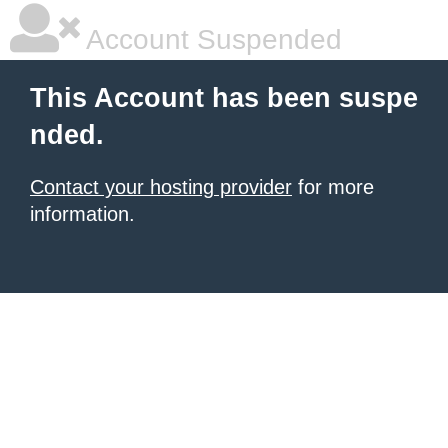
Account Suspended
This Account has been suspe
nded.
Contact your hosting provider
for more
information.