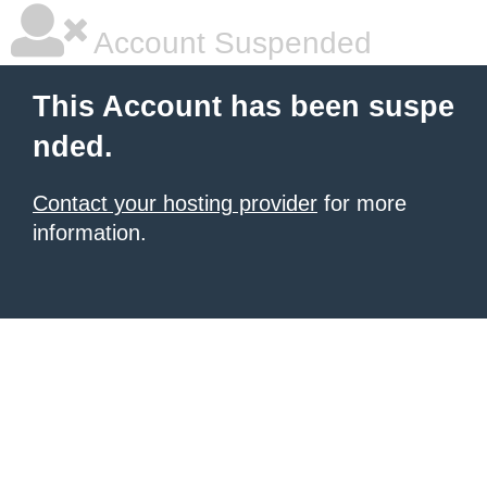
Account Suspended
This Account has been suspe
nded.
Contact your hosting provider
for more
information.