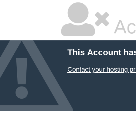
Ac
This Account ha
Contact your hosting pr