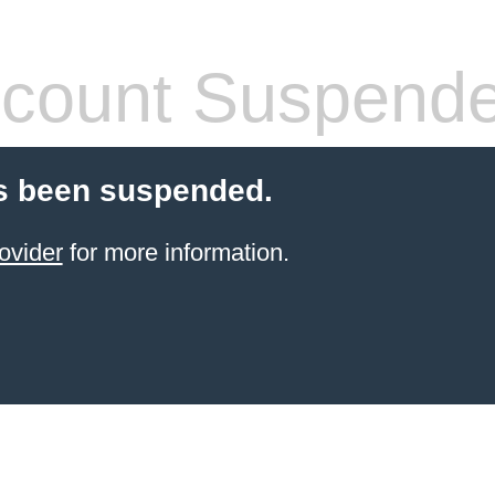
count Suspend
s been suspended.
ovider
for more information.