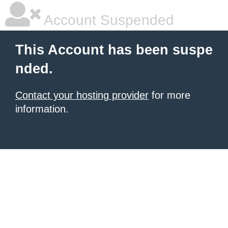
Account Suspended
This Account has been suspe
nded.
Contact your hosting provider
for more
information.