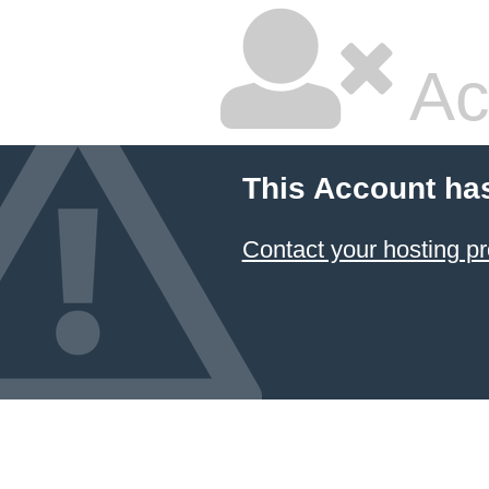
Ac
This Account ha
Contact your hosting pr