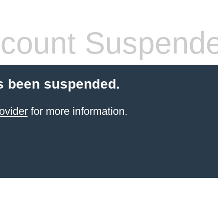
count Suspend
s been suspended.
ovider
for more information.