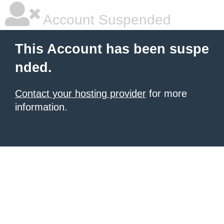
Account Suspended
This Account has been suspe
nded.
Contact your hosting provider
for more
information.