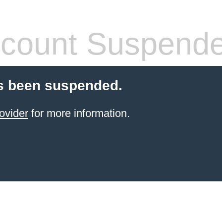
count Suspend
s been suspended.
ovider
for more information.