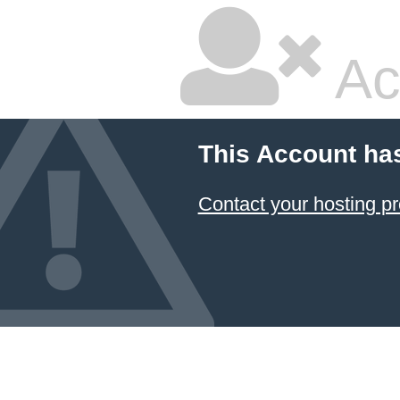
Ac
This Account ha
Contact your hosting pr