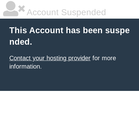
Account Suspended
This Account has been suspe
nded.
Contact your hosting provider
for more
information.