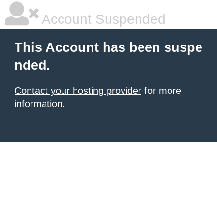
Account Suspended
This Account has been suspe
nded.
Contact your hosting provider
for more
information.