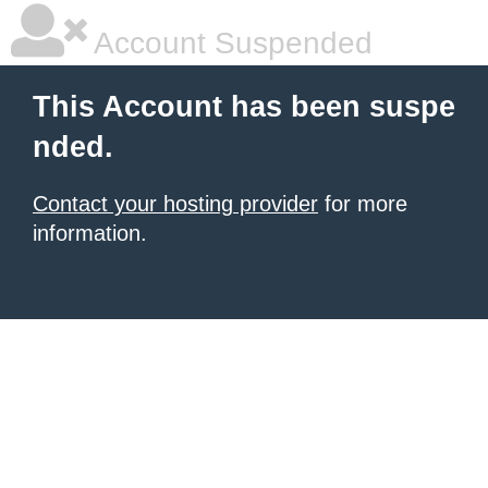
Account Suspended
This Account has been suspe
nded.
Contact your hosting provider
for more
information.