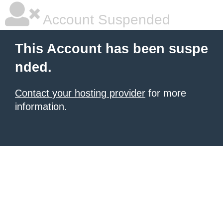
Account Suspended
This Account has been suspe
nded.
Contact your hosting provider
for more
information.