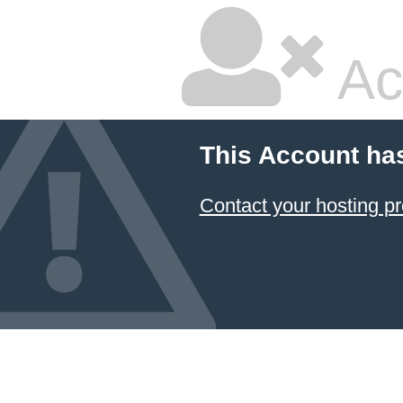
Ac
This Account ha
Contact your hosting pr