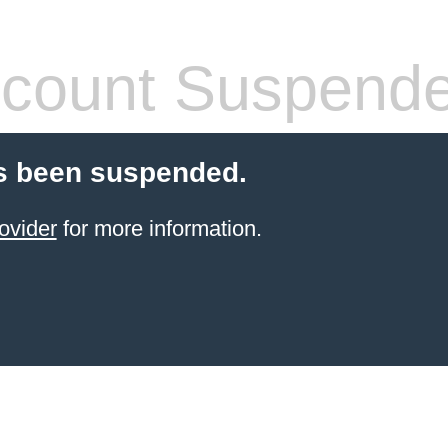
count Suspend
s been suspended.
ovider
for more information.