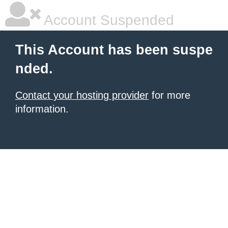
Account Suspended
This Account has been suspe
nded.
Contact your hosting provider
for more
information.