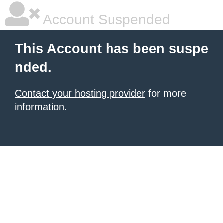
Account Suspended
This Account has been suspe
nded.
Contact your hosting provider
for more
information.