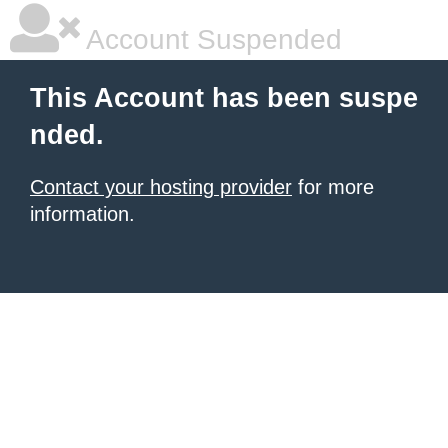
Account Suspended
This Account has been suspe
nded.
Contact your hosting provider
for more
information.