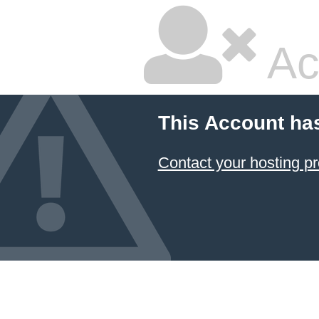
Ac
This Account ha
Contact your hosting pr