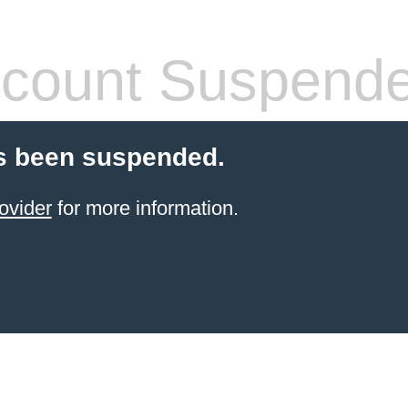
count Suspend
s been suspended.
ovider
for more information.