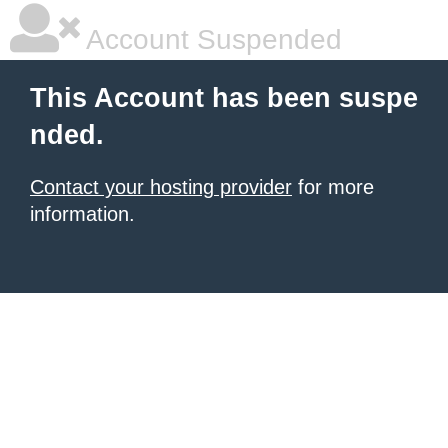
Account Suspended
This Account has been suspe
nded.
Contact your hosting provider
for more
information.