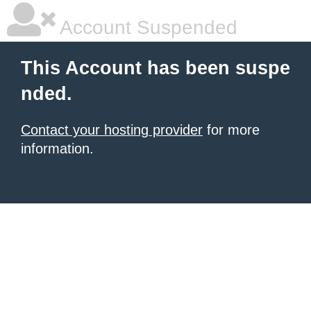
Account Suspended
This Account has been suspe
nded.
Contact your hosting provider
for more
information.