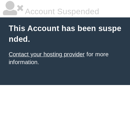
Account Suspended
This Account has been suspe
nded.
Contact your hosting provider
for more
information.