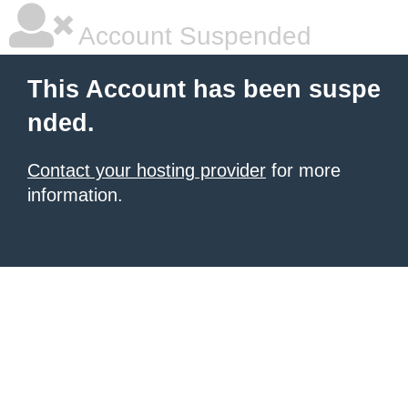
Account Suspended
This Account has been suspe
nded.
Contact your hosting provider
for more
information.