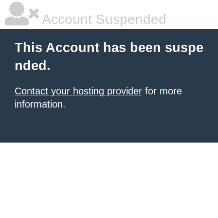
Account Suspended
This Account has been suspe
nded.
Contact your hosting provider
for more
information.