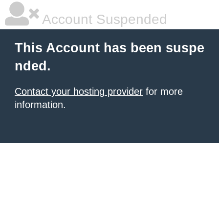
Account Suspended
This Account has been suspe
nded.
Contact your hosting provider
for more
information.