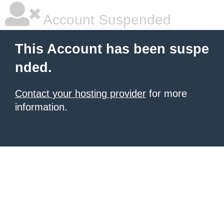
Account Suspended
This Account has been suspe
nded.
Contact your hosting provider
for more
information.