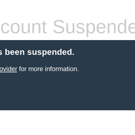
count Suspend
s been suspended.
ovider
for more information.