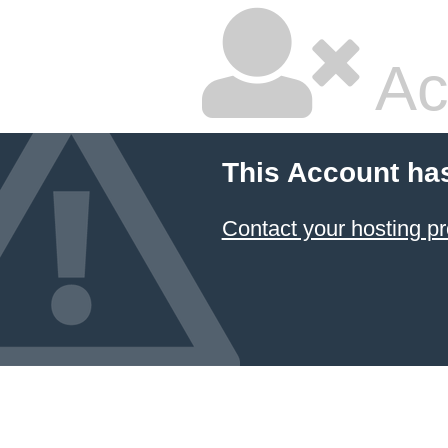
Ac
This Account ha
Contact your hosting pr