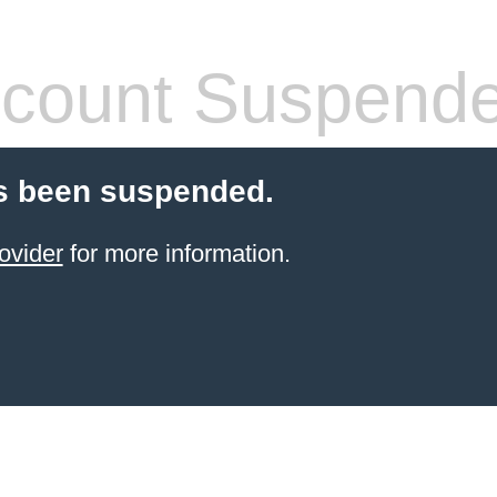
count Suspend
s been suspended.
ovider
for more information.