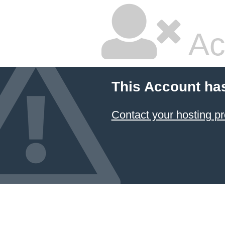
Ac
This Account ha
Contact your hosting pr