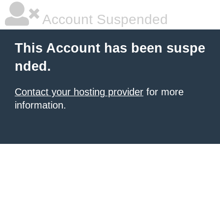
Account Suspended
This Account has been suspe
nded.
Contact your hosting provider
for more
information.