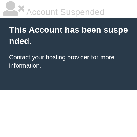
Account Suspended
This Account has been suspe
nded.
Contact your hosting provider
for more
information.